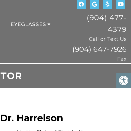
(904) 477-
EYEGLASSES
4379
Call or Text Us
(904) 647-7926
Fax
CTOR
Dr. Harrelson