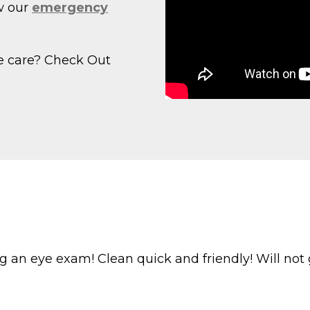
w our
emergency
e care? Check Out
g an eye exam! Clean quick and friendly! Will not