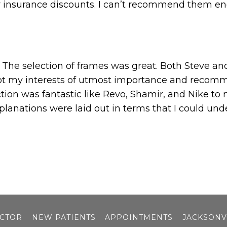
r insurance discounts. I can’t recommend them e
it. The selection of frames was great. Both Steve a
ept my interests of utmost importance and recomm
tion was fantastic like Revo, Shamir, and Nike to
planations were laid out in terms that I could und
OCTOR
NEW PATIENTS
APPOINTMENTS
JACKSONV