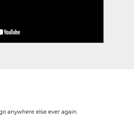
 go anywhere else ever again.