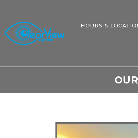
HOURS & LOCATIO
OUR