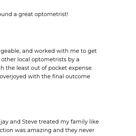
ound a great optometrist!
edgeable, and worked with me to get
 other local optometrists by a
 the least out of pocket expense.
 overjoyed with the final outcome
 jay and Steve treated my family like
lection was amazing and they never