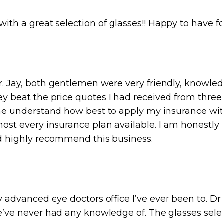
th a great selection of glasses!! Happy to have f
r. Jay, both gentlemen were very friendly, knowl
ey beat the price quotes I had received from three
 understand how best to apply my insurance with
most every insurance plan available. I am honestly
and highly recommend this business.
 advanced eye doctors office I’ve ever been to. Dr
e’ve never had any knowledge of. The glasses se