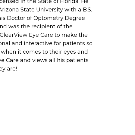
censed in the State of Florida. He
zona State University with a B.S.
d his Doctor of Optometry Degree
nd was the recipient of the
d ClearView Eye Care to make the
al and interactive for patients so
 when it comes to their eyes and
ye Care and views all his patients
ey are!