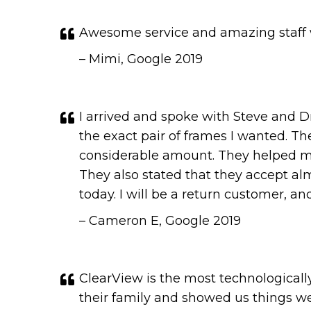
Awesome service and amazing staff wi
– Mimi, Google 2019
I arrived and spoke with Steve and D
the exact pair of frames I wanted. Th
considerable amount. They helped me
They also stated that they accept al
today. I will be a return customer, 
– Cameron E, Google 2019
ClearView is the most technologically
their family and showed us things w