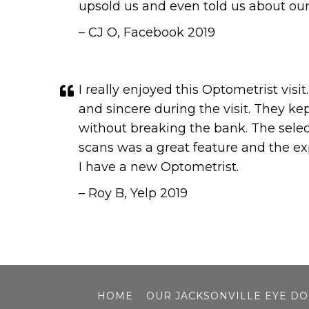
upsold us and even told us about ou
– CJ O, Facebook 2019
I really enjoyed this Optometrist vis
and sincere during the visit. They k
without breaking the bank. The selec
scans was a great feature and the ex
I have a new Optometrist.
– Roy B, Yelp 2019
HOME
OUR JACKSONVILLE EYE D