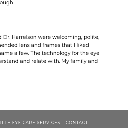
nough.
nd Dr. Harrelson were welcoming, polite,
ended lens and frames that I liked
 name a few. The technology for the eye
erstand and relate with. My family and
ILLE EYE CARE SERVICES
CONTACT