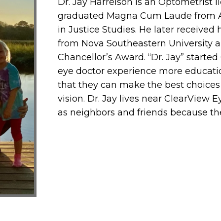
Dr. Jay Harrelson is an Optometrist li
graduated Magna Cum Laude from Ari
in Justice Studies. He later receive
from Nova Southeastern University a
Chancellor’s Award. “Dr. Jay” starte
eye doctor experience more education
that they can make the best choices
vision. Dr. Jay lives near ClearView E
as neighbors and friends because th