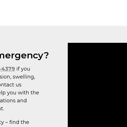
 Emergency?
7-4379
if you
sion, swelling,
ontact us
elp you with the
cations and
t.
 – find the