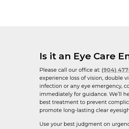
Is it an Eye Care
Please call our office at:
(904) 47
experience loss of vision, double vi
infection or any eye emergency, c
immediately for guidance. We’ll h
best treatment to prevent compli
promote long-lasting clear eyesigh
Use your best judgment on urgency