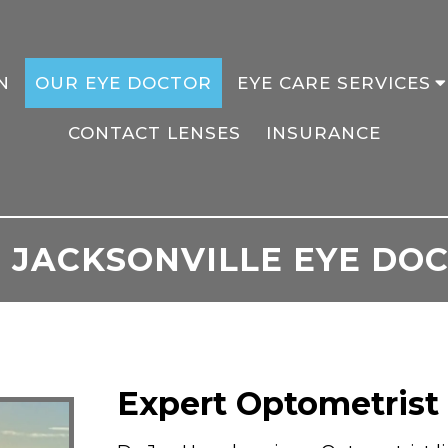
N
OUR EYE DOCTOR
EYE CARE SERVICES
CONTACT LENSES
INSURANCE
 JACKSONVILLE EYE DO
Expert Optometrist 