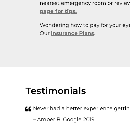
nearest emergency room or revie
page for tips.
Wondering how to pay for your ey
Our
Insurance Plans
.
Testimonials
Never had a better experience gettin
– Amber B, Google 2019